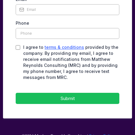
Phone
I agree to
terms & conditions
provided by the
company. By providing my email, I agree to
receive email notifications from Matthew
Reynolds Consulting (MRC) and by providing
my phone number, I agree to receive text
messages from MRC.
Submit