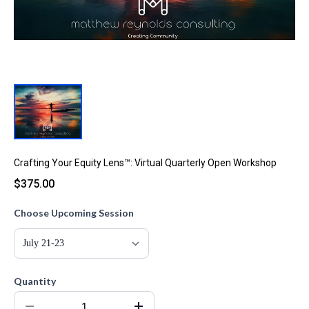
Crafting Your Equity Lens™: Virtual Quarterly Open Workshop
$375.00
Choose Upcoming Session
Quantity