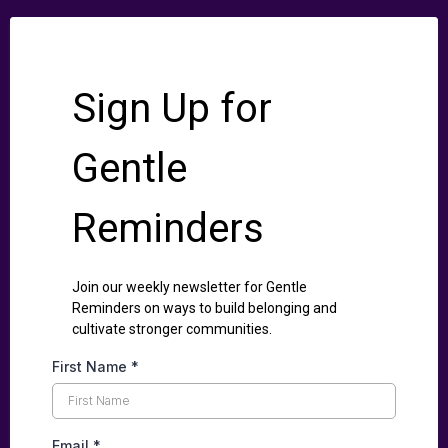
Sign Up for
Gentle
Reminders
Join our weekly newsletter for Gentle
Reminders on ways to build belonging and
cultivate stronger communities.
First Name
*
Email
*