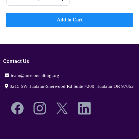
Add to Cart
Contact Us
team@mrrconsulting.org
8215 SW Tualatin-Sherwood Rd Suite #200, Tualatin OR 97062