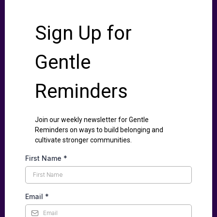
Sign Up for
Gentle
Reminders
Join our weekly newsletter for Gentle
Reminders on ways to build belonging and
cultivate stronger communities.
First Name
*
Email
*