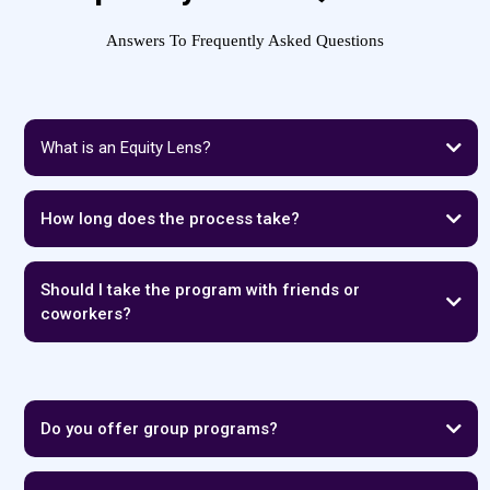
Answers To Frequently Asked Questions
What is an Equity Lens?
How long does the process take?
Should I take the program with friends or
coworkers?
Do you offer group programs?