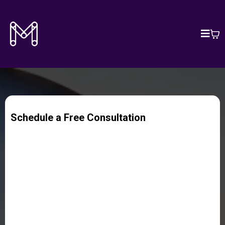
Schedule a Free Consultation