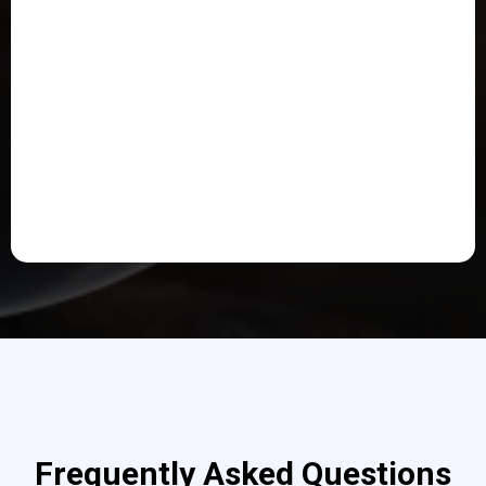
Frequently Asked Questions