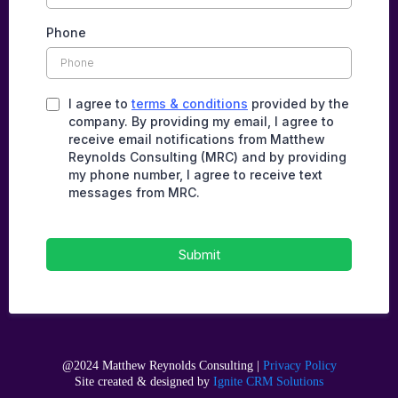
Phone
I agree to
terms & conditions
provided by the
company. By providing my email, I agree to
receive email notifications from Matthew
Reynolds Consulting (MRC) and by providing
my phone number, I agree to receive text
messages from MRC.
Submit
@2024 Matthew Reynolds Consulting |
Privacy Policy
Site created & designed by
Ignite CRM Solutions