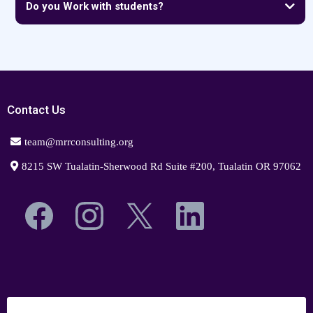
Do you Work with students?
Contact Us
team@mrrconsulting.org
8215 SW Tualatin-Sherwood Rd Suite #200, Tualatin OR 97062