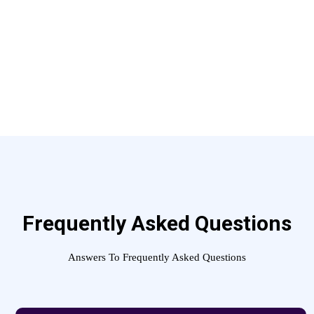
Frequently Asked Questions
Answers To Frequently Asked Questions