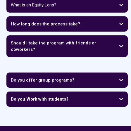
What is an Equity Lens?
How long does the process take?
Should I take the program with friends or
coworkers?
Do you offer group programs?
Do you Work with students?