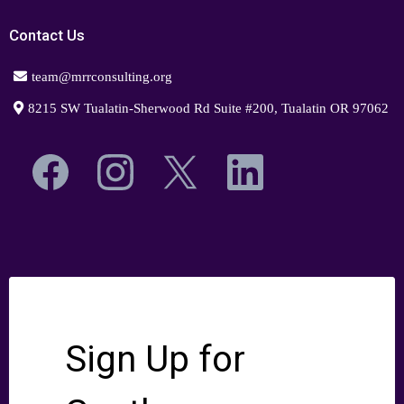
Contact Us
team@mrrconsulting.org
8215 SW Tualatin-Sherwood Rd Suite #200, Tualatin OR 97062
Sign Up for