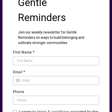
Gentle
Reminders
Join our weekly newsletter for Gentle
Reminders on ways to build belonging and
cultivate stronger communities.
First Name
*
Email
*
Phone
I agree to
terms & conditions
provided by the