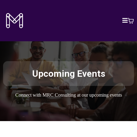
Upcoming Events
Connect with MRC Consulting at our upcoming events