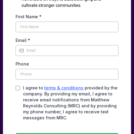
cultivate stronger communities.
First Name
*
Email
*
Phone
I agree to
terms & conditions
provided by the
company. By providing my email, I agree to
receive email notifications from Matthew
Reynolds Consulting (MRC) and by providing
my phone number, I agree to receive text
messages from MRC.