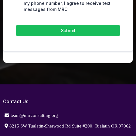
my phone number, I agree to receive text
messages from MRC.
Submit
Contact Us
team@mrrconsulting.org
8215 SW Tualatin-Sherwood Rd Suite #200, Tualatin OR 97062