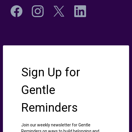
Sign Up for
Gentle
Reminders
Join our weekly newsletter for Gentle
Reminders on ways to build belonging and