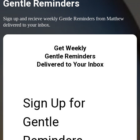
Gentle Reminders
Sign up and recieve weekly Gentle Reminders from Matthew
delivered to your inbox.
Get Weekly
Gentle Reminders
Delivered to Your Inbox
Sign Up for
Gentle