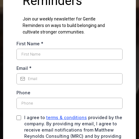
Reminders
Join our weekly newsletter for Gentle
Reminders on ways to build belonging and
cultivate stronger communities.
First Name
*
Email
*
Phone
I agree to
terms & conditions
provided by the
company. By providing my email, I agree to
receive email notifications from Matthew
Reynolds Consulting (MRC) and by providing